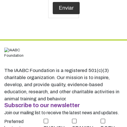
The IAABC Foundation is a registered 501(c)(3)
charitable organization. Our mission is to inspire,
develop, and provide quality, evidence-based
education, research, and other charitable activities in
animal training and behavior.
Subscribe to our newsletter
Join our mailing list to receive the latest news and updates.
Preferred