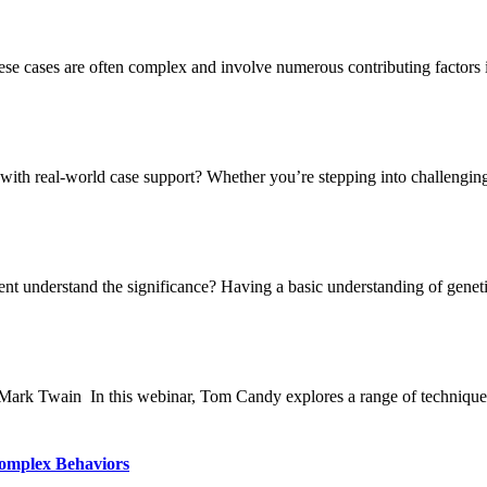
ese cases are often complex and involve numerous contributing factors in
ith real-world case support? Whether you’re stepping into challenging 
nt understand the significance? Having a basic understanding of genetic
" - Mark Twain In this webinar, Tom Candy explores a range of technique
Complex Behaviors