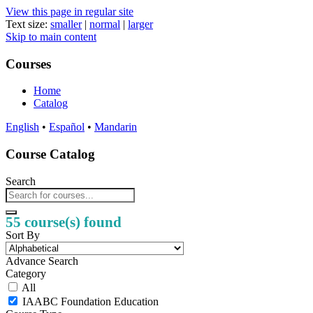
View this page in regular site
Text size:
smaller
|
normal
|
larger
Skip to main content
Courses
Home
Catalog
English
•
Español
•
Mandarin
Course Catalog
Search
55 course(s) found
Sort By
Advance Search
Category
All
IAABC Foundation Education