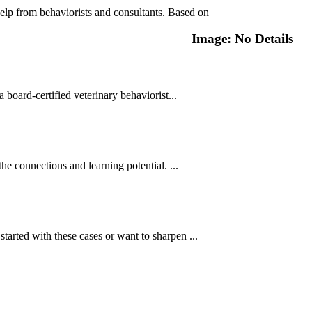
lp from behaviorists and consultants. Based on
Image: No Details
ard-certified veterinary behaviorist...
e connections and learning potential. ...
started with these cases or want to sharpen ...