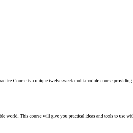
ctice Course is a unique twelve-week multi-module course providing 
ble world. This course will give you practical ideas and tools to use wit