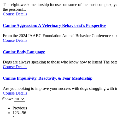
This eight-week mentorship focuses on some of the most complex, ye
the personal...
Course Details
Canine Aggression: A Veterinary Behaviorist's Perspective
From the 2024 IAABC Foundation Animal Behavior Conference : Aggres
Course Details
Canine Body Language
Dogs are always speaking to those who know how to listen! The better
Course Details
Canine Impulsivity, Reactivity, & Fear Mentorship
Are you looking to improve your success with dogs struggling with impul
Course Details
Show:
Previous
1
2
3
...
5
6