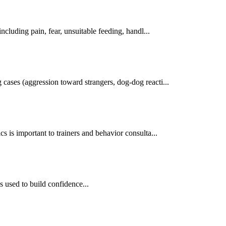
cluding pain, fear, unsuitable feeding, handl...
cases (aggression toward strangers, dog-dog reacti...
s is important to trainers and behavior consulta...
s used to build confidence...