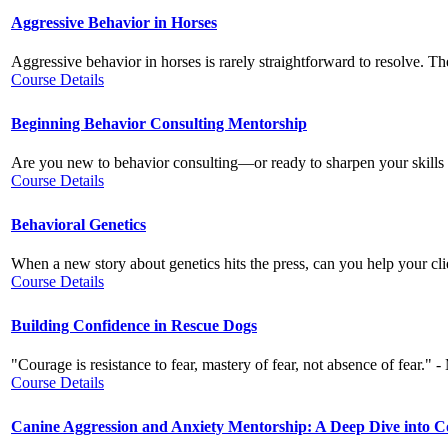
Aggressive Behavior in Horses
Aggressive behavior in horses is rarely straightforward to resolve. Th
Course Details
Beginning Behavior Consulting Mentorship
Are you new to behavior consulting—or ready to sharpen your skills w
Course Details
Behavioral Genetics
When a new story about genetics hits the press, can you help your clie
Course Details
Building Confidence in Rescue Dogs
"Courage is resistance to fear, mastery of fear, not absence of fear.
Course Details
Canine Aggression and Anxiety Mentorship: A Deep Dive into 