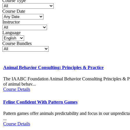
Course Type
Course Date
Instructor
Language
Course Bundles
Animal Behavior Consulting: Principles & Practice
The IAABC Foundation Animal Behavior Consulting Principles & Pra
of animal behav...
Course Details
Feline Confident With Pattern Games
Pattern games offer animals predictability and focus in our unpredicta
...
Course Details