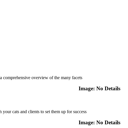
Featured Course
a comprehensive overview of the many facets
Image: No Details
Featured Course
h your cats and clients to set them up for success
Image: No Details