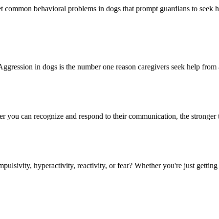
t common behavioral problems in dogs that prompt guardians to seek he
sion in dogs is the number one reason caregivers seek help from a bo
 you can recognize and respond to their communication, the stronger th
sivity, hyperactivity, reactivity, or fear? Whether you're just getting 